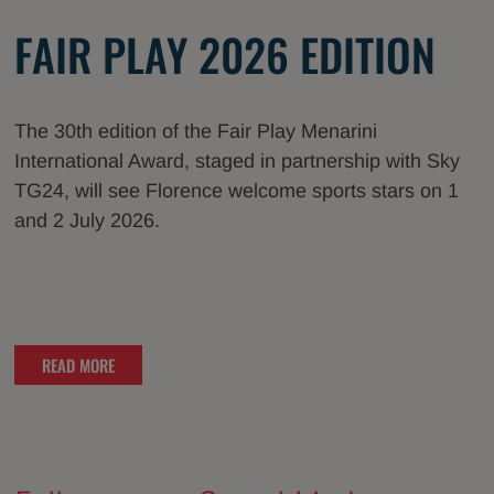
FAIR PLAY 2026 EDITION
The 30th edition of the Fair Play Menarini
International Award, staged in partnership with Sky
TG24, will see Florence welcome sports stars on 1
and 2 July 2026.
READ MORE