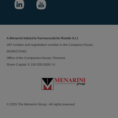
A.Menarini Industrie Farmaceutiche Riunite S.r.l.
VAT number and registration number in the Company House:
00395270481
Office of the Companies House: Florence
Share Capital: € 150.000.0000 I.V.
© 2025 The Menarini Group - All rights reserved