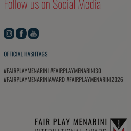
Follow us on Social Media
OFFICIAL HASHTAGS
#FAIRPLAYMENARINI #FAIRPLAYMENARINI30
#FAIRPLAYMENARINIAWARD #FAIRPLAYMENARINI2026