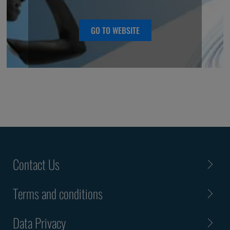
they represent.
GO TO WEBSITE
Contact Us
Terms and conditions
Data Privacy