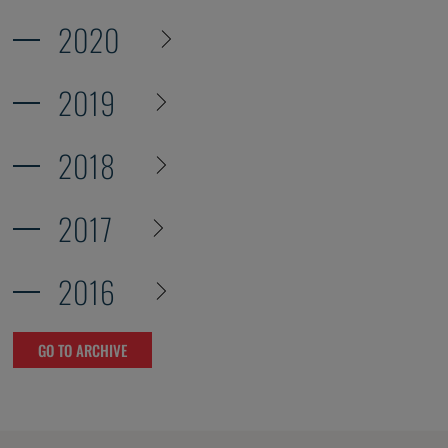
2020
2019
2018
2017
2016
GO TO ARCHIVE