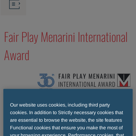
Fair Play Menarini International
Award
Our website uses cookies, including third party
cookies. In addition to Strictly necessary cookies that
Since 1997 the Fair Play Menarini International
are essential to browse the website, the site features
Award has been promoting the noble values of good
Functional cookies that ensure you make the most of
sportsmanship. It is an award given every year to
your browsing experience, Performance cookies, that