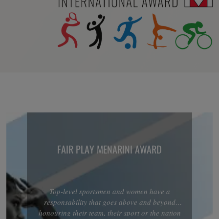
FAIR PLAY MENARINI AWARD
Top-level sportsmen and women have a
responsability that goes above and beyond
honouring their team, their sport or the nation