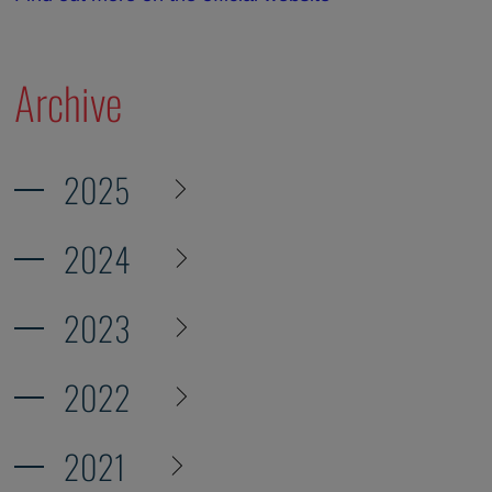
Archive
2025
2024
2023
2022
2021