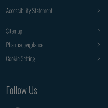
Accessibility Statement
Sitemap
Pharmacovigilance
Cookie Setting
Follow Us