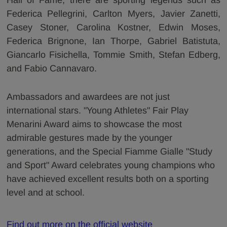
Federica Pellegrini, Carlton Myers, Javier Zanetti,
Casey Stoner, Carolina Kostner, Edwin Moses,
Federica Brignone, Ian Thorpe, Gabriel Batistuta,
Giancarlo Fisichella, Tommie Smith, Stefan Edberg,
and Fabio Cannavaro.
Ambassadors and awardees are not just
international stars. "Young Athletes" Fair Play
Menarini Award aims to showcase the most
admirable gestures made by the younger
generations, and the Special Fiamme Gialle "Study
and Sport" Award celebrates young champions who
have achieved excellent results both on a sporting
level and at school.
Find out more on the official website