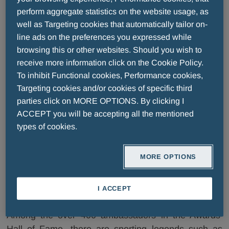
international champions who have distinguished
perform aggregate statistics on the website usage, as
themselves as models of ethics, loyalty, and respect
well as Targeting cookies that automatically tailor on-
- both in competition and in life.
line ads on the preferences you expressed while
browsing this or other websites. Should you wish to
receive more information click on the Cookie Policy.
The Fair Play Menarini
To inhibit Functional cookies, Performance cookies,
Targeting cookies and/or cookies of specific third
Ambassadors
parties click on MORE OPTIONS. By clicking I
ACCEPT you will be accepting all the mentioned
types of cookies.
Whoever receives the award becomes a Fair Play
MORE OPTIONS
Menarini Ambassador, in acknowledgment of
exceptional sporting feats achieved in the name of
fair play.
I ACCEPT
Among the over 400 ambassadors in the Awards’
Hall of Fame, there are sporting legends such as